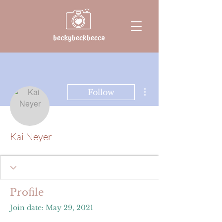
More actions
Follow
Kai Neyer
Profile
Join date: May 29, 2021