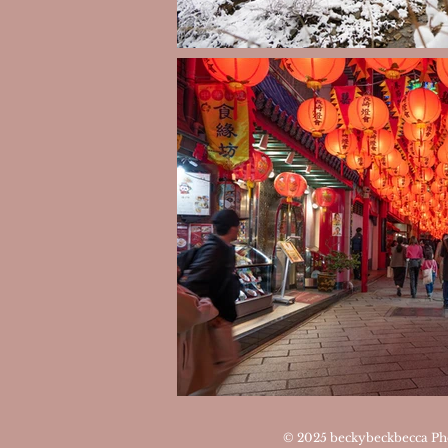
© 2025
beckybeckbecca Ph