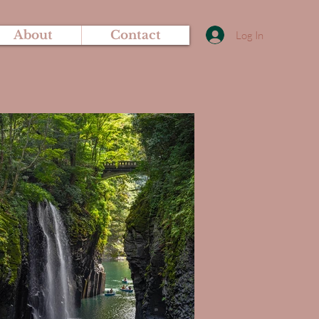
About
Contact
Log In