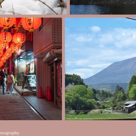
otography