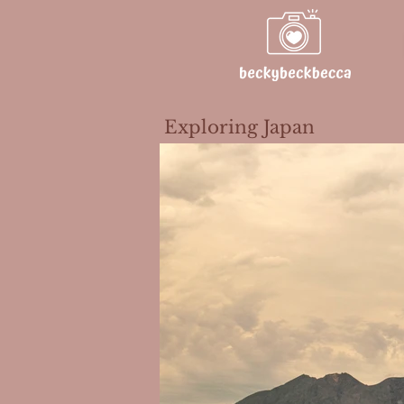
Exploring Japan