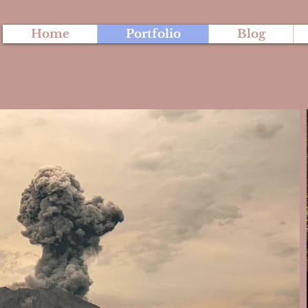
Home
Portfolio
Blog