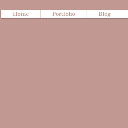
Home
Portfolio
Blog