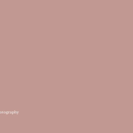
otography