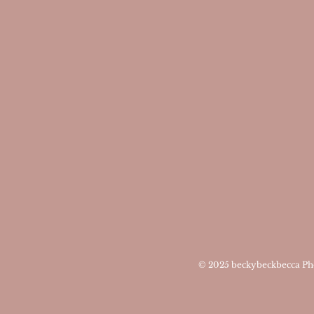
© 2025
beckybeckbecca Ph