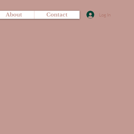
About
Contact
Log In