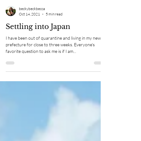
beckybeckbecca
Oct 14, 2021
5 min read
Settling into Japan
I have been out of quarantine and living in my new
prefecture for close to three weeks. Everyone's
favorite question to ask me is if I am...