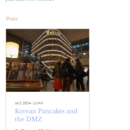
Posts
Jul 2, 2024
∙
11
min
Korean Pancakes and
the DMZ