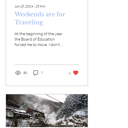
Jun 18, 2024
∙
15
min
Weekends are for
Traveling
At the beginning of the year
the Board of Education
forced me to move. I don't
have much say in where I
live because I live in
subsidized...
30
7
1