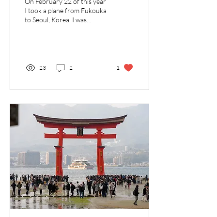
On February 22 of this year
I took a plane from Fukouka
to Seoul, Korea. I was
excited, but naturally a little
nervous for the...
23
2
1