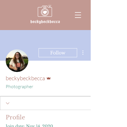
More actions
Follow
Admin
beckybeckbecca
Photographer
Profile
Join date: Nov 14, 2020