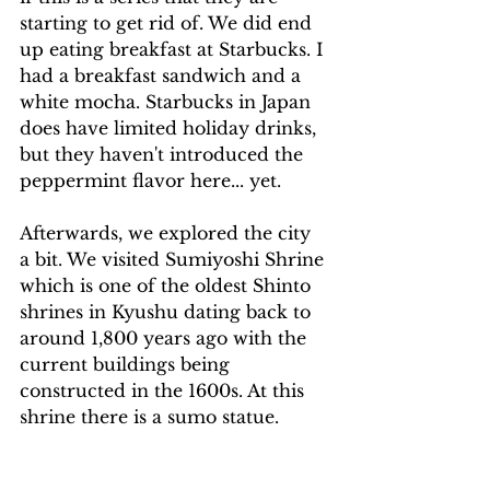
starting to get rid of. We did end 
up eating breakfast at Starbucks. I 
had a breakfast sandwich and a 
white mocha. Starbucks in Japan 
does have limited holiday drinks, 
but they haven't introduced the 
peppermint flavor here... yet.
Afterwards, we explored the city 
a bit. We visited Sumiyoshi Shrine 
which is one of the oldest Shinto 
shrines in Kyushu dating back to 
around 1,800 years ago with the 
current buildings being 
constructed in the 1600s. At this 
shrine there is a sumo statue.