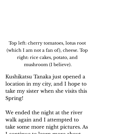
Top left: cherry tomatoes, lotus root 
(which I am not a fan of), cheese. Top 
right: rice cakes, potato, and 
mushroom (I believe).
Kushikatsu Tanaka just opened a 
location in my city, and I hope to 
take my sister when she visits this 
Spring!
We ended the night at the river 
walk again and I attempted to 
take some more night pictures. As 