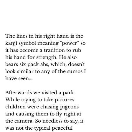
The lines in his right hand is the 
kanji symbol meaning "power" so 
it has become a tradition to rub 
his hand for strength. He also 
bears six pack abs, which, doesn't 
look similar to any of the sumos I 
have seen...
Afterwards we visited a park. 
While trying to take pictures 
children were chasing pigeons 
and causing them to fly right at 
the camera. So needless to say, it 
was not the typical peaceful 