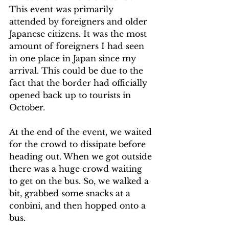
This event was primarily 
attended by foreigners and older 
Japanese citizens. It was the most 
amount of foreigners I had seen 
in one place in Japan since my 
arrival. This could be due to the 
fact that the border had officially 
opened back up to tourists in 
October.
At the end of the event, we waited 
for the crowd to dissipate before 
heading out. When we got outside 
there was a huge crowd waiting 
to get on the bus. So, we walked a 
bit, grabbed some snacks at a 
conbini, and then hopped onto a 
bus.