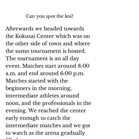
Can you spot the koi?
Afterwards we headed towards 
the Kokusai Center which was on 
the other side of town and where 
the sumo tournament is hosted. 
The tournament is an all day 
event. Matches start around 8:00 
a.m. and end around 6:00 p.m. 
Matches started with the 
beginners in the morning, 
intermediate athletes around 
noon, and the professionals in the 
evening. We reached the center 
early enough to catch the 
intermediate matches and we got 
to watch as the arena gradually 