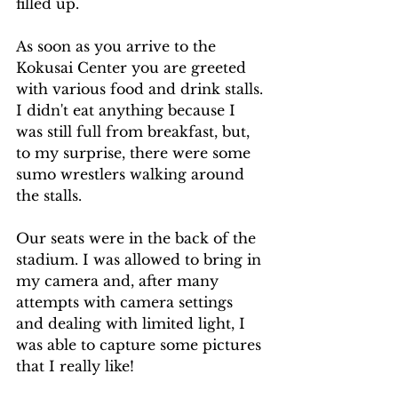
filled up. 
As soon as you arrive to the 
Kokusai Center you are greeted 
with various food and drink stalls. 
I didn't eat anything because I 
was still full from breakfast, but, 
to my surprise, there were some 
sumo wrestlers walking around 
the stalls. 
Our seats were in the back of the 
stadium. I was allowed to bring in 
my camera and, after many 
attempts with camera settings 
and dealing with limited light, I 
was able to capture some pictures 
that I really like!