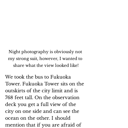
Night photography is obviously not 
my strong suit, however, I wanted to 
share what the view looked like!
We took the bus to Fukuoka 
Tower. Fukuoka Tower sits on the 
outskirts of the city limit and is 
768 feet tall. On the observation 
deck you get a full view of the 
city on one side and can see the 
ocean on the other. I should 
mention that if you are afraid of 