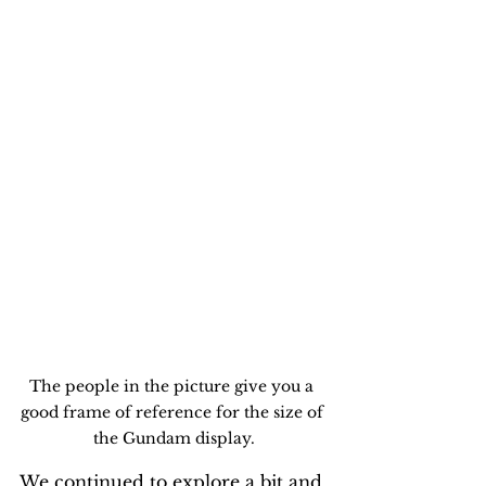
The people in the picture give you a 
good frame of reference for the size of 
the Gundam display.
We continued to explore a bit and 