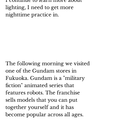
I continue to learn more about 
lighting, I need to get more 
nighttime practice in.
The following morning we visited 
one of the Gundam stores in 
Fukuoka. Gundam is a "military 
fiction" animated series that 
features robots. The franchise 
sells models that you can put 
together yourself and it has 
become popular across all ages. 