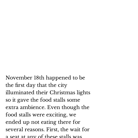
November 18th happened to be 
the first day that the city 
illuminated their Christmas lights 
so it gave the food stalls some 
extra ambience. Even though the 
food stalls were exciting, we 
ended up not eating there for 
several reasons. First, the wait for 
a seat at any of these stalls was 