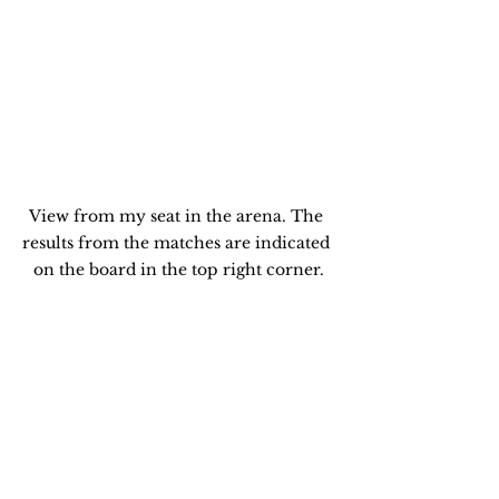
View from my seat in the arena. The 
results from the matches are indicated 
on the board in the top right corner.