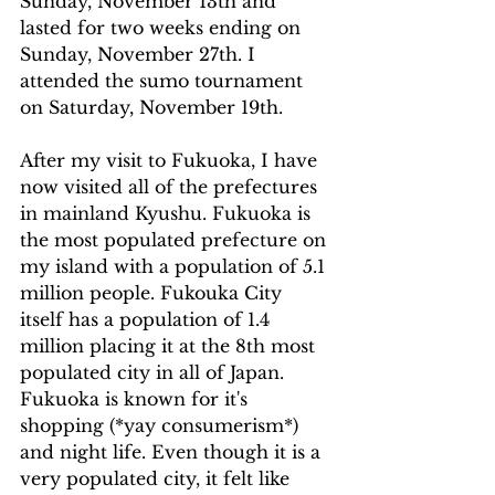
Sunday, November 13th and 
lasted for two weeks ending on 
Sunday, November 27th. I 
attended the sumo tournament 
on Saturday, November 19th.
After my visit to Fukuoka, I have 
now visited all of the prefectures 
in mainland Kyushu. Fukuoka is 
the most populated prefecture on 
my island with a population of 5.1 
million people. Fukouka City 
itself has a population of 1.4 
million placing it at the 8th most 
populated city in all of Japan. 
Fukuoka is known for it's 
shopping (*yay consumerism*) 
and night life. Even though it is a 
very populated city, it felt like 