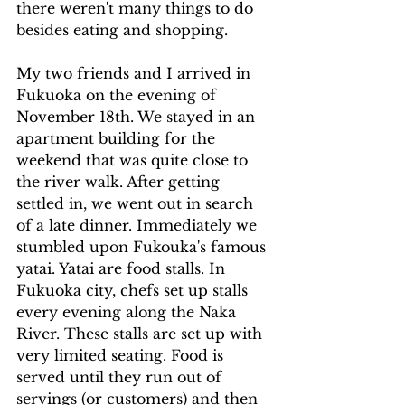
there weren't many things to do 
besides eating and shopping.
My two friends and I arrived in 
Fukuoka on the evening of 
November 18th. We stayed in an 
apartment building for the 
weekend that was quite close to 
the river walk. After getting 
settled in, we went out in search 
of a late dinner. Immediately we 
stumbled upon Fukouka's famous 
yatai. Yatai are food stalls. In 
Fukuoka city, chefs set up stalls 
every evening along the Naka 
River. These stalls are set up with 
very limited seating. Food is 
served until they run out of 
servings (or customers) and then 