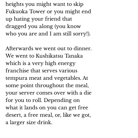
heights you might want to skip 
Fukuoka Tower or you might end 
up hating your friend that 
dragged you along (you know 
who you are and I am still sorry!).
Afterwards we went out to dinner. 
We went to Kushikatsu Tanaka 
which is a very high energy 
franchise that serves various 
tempura meat and vegetables. At 
some point throughout the meal, 
your server comes over with a die 
for you to roll. Depending on 
what it lands on you can get free 
desert, a free meal, or, like we got, 
a larger size drink.