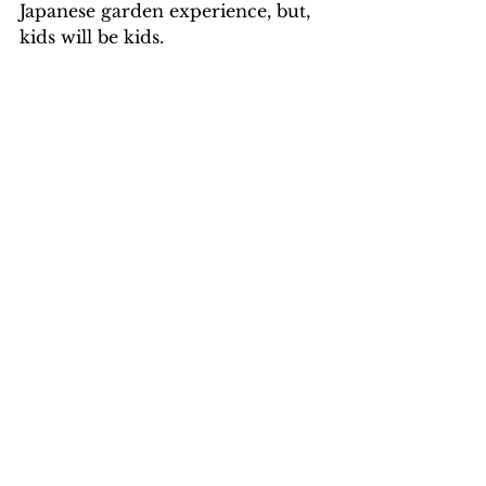
Japanese garden experience, but, 
kids will be kids.