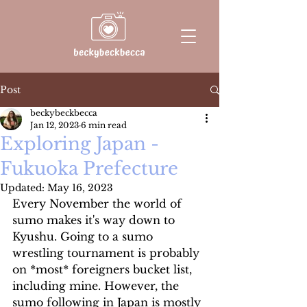
Post
beckybeckbecca
Jan 12, 2023
6 min read
Exploring Japan -
Fukuoka Prefecture
Updated:
May 16, 2023
Every November the world of 
sumo makes it's way down to 
Kyushu. Going to a sumo 
wrestling tournament is probably 
on *most* foreigners bucket list, 
including mine. However, the 
sumo following in Japan is mostly 