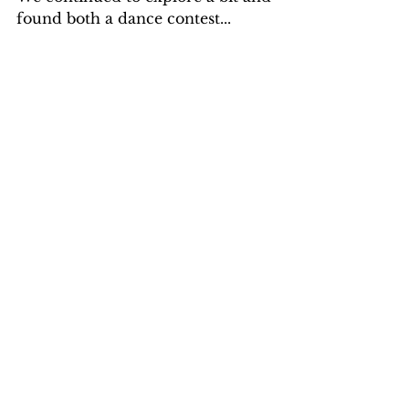
found both a dance contest...