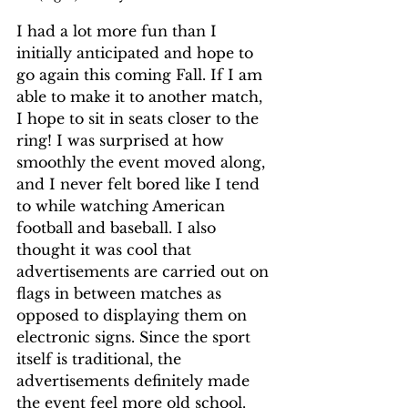
I had a lot more fun than I 
initially anticipated and hope to 
go again this coming Fall. If I am 
able to make it to another match, 
I hope to sit in seats closer to the 
ring! I was surprised at how 
smoothly the event moved along, 
and I never felt bored like I tend 
to while watching American 
football and baseball. I also 
thought it was cool that 
advertisements are carried out on 
flags in between matches as 
opposed to displaying them on 
electronic signs. Since the sport 
itself is traditional, the 
advertisements definitely made 
the event feel more old school. 