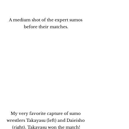
A medium shot of the expert sumos 
before their matches.
My very favorite capture of sumo 
wrestlers Takayasu (left) and Daieisho 
(right). Takayasu won the match!