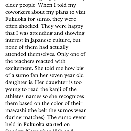
older people. When I told my 
coworkers about my plans to visit 
Fukuoka for sumo, they were 
often shocked. They were happy 
that I was attending and showing 
interest in Japanese culture, but 
none of them had actually 
attended themselves. Only one of 
the teachers reacted with 
excitement. She told me how big 
of a sumo fan her seven year old 
daughter is. Her daughter is too 
young to read the kanji of the 
athletes' names so she recognizes 
them based on the color of their 
mawashi (the belt the sumos wear 
during matches). The sumo event 
held in Fukuoka started on 