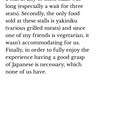
long (especially a wait for three 
seats). Secondly, the only food 
sold at these stalls is yakiniku 
(various grilled meats) and since 
one of my friends is vegetarian, it 
wasn't accommodating for us. 
Finally, in order to fully enjoy the 
experience having a good grasp 
of Japanese is necessary, which 
none of us have.