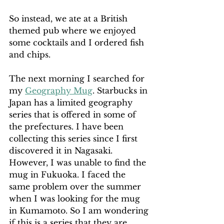
So instead, we ate at a British 
themed pub where we enjoyed 
some cocktails and I ordered fish 
and chips.
The next morning I searched for 
my 
Geography Mug
. Starbucks in 
Japan has a limited geography 
series that is offered in some of 
the prefectures. I have been 
collecting this series since I first 
discovered it in Nagasaki. 
However, I was unable to find the 
mug in Fukuoka. I faced the 
same problem over the summer 
when I was looking for the mug 
in Kumamoto. So I am wondering 
if this is a series that they are 