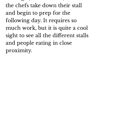
the chefs take down their stall 
and begin to prep for the 
following day. It requires so 
much work, but it is quite a cool 
sight to see all the different stalls 
and people eating in close 
proximity. 