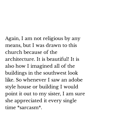
Again, I am not religious by any 
means, but I was drawn to this 
church because of the 
architecture. It is beautiful! It is 
also how I imagined all of the 
buildings in the southwest look 
like. So whenever I saw an adobe 
style house or building I would 
point it out to my sister, I am sure 
she appreciated it every single 
time *sarcasm*.