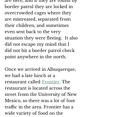
are here, and if they are found by 
border patrol they are locked in 
overcrowded cages where they 
are mistreated, separated from 
their children, and sometimes 
even sent back to the very 
situation they were fleeing.  It also 
did not escape my mind that I 
did not hit a border patrol check 
point anywhere in the north. 
Once we arrived in Albuquerque, 
we had a late lunch at a 
restaurant called 
Frontier
. The 
restaurant is located across the 
street from the University of New 
Mexico, so there was a lot of foot 
traffic in the area. Frontier has a 
wide variety of food on the 