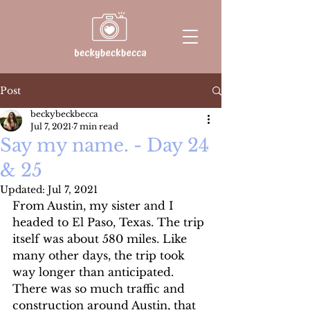
Post
beckybeckbecca
Jul 7, 2021
7 min read
Say my name. - Day 24
& 25
Updated:
Jul 7, 2021
From Austin, my sister and I 
headed to El Paso, Texas. The trip 
itself was about 580 miles. Like 
many other days, the trip took 
way longer than anticipated. 
There was so much traffic and 
construction around Austin, that 