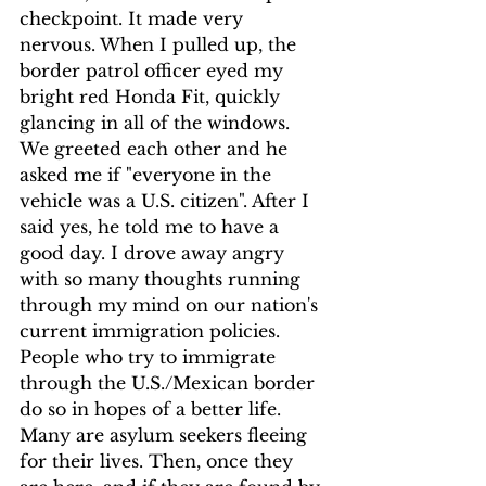
checkpoint. It made very 
nervous. When I pulled up, the 
border patrol officer eyed my 
bright red Honda Fit, quickly 
glancing in all of the windows. 
We greeted each other and he 
asked me if "everyone in the 
vehicle was a U.S. citizen". After I 
said yes, he told me to have a 
good day. I drove away angry 
with so many thoughts running 
through my mind on our nation's 
current immigration policies. 
People who try to immigrate 
through the U.S./Mexican border 
do so in hopes of a better life. 
Many are asylum seekers fleeing 
for their lives. Then, once they 