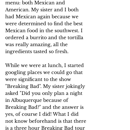
menu: both Mexican and 
American. My sister and I both 
had Mexican again because we 
were determined to find the best 
Mexican food in the southwest. I 
ordered a burrito and the tortilla 
was really amazing, all the 
ingredients tasted so fresh. 
While we were at lunch, I started 
googling places we could go that 
were significant to the show 
"Breaking Bad". My sister jokingly 
asked "Did you only plan a night 
in Albuquerque because of 
Breaking Bad?" and the answer is 
yes, of course I did! What I did 
not know beforehand is that there 
is a three hour Breaking Bad tour 