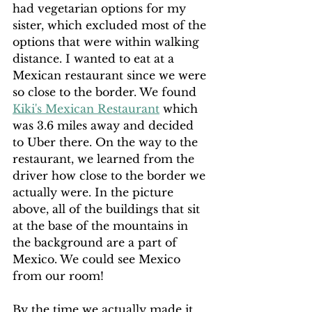
had vegetarian options for my 
sister, which excluded most of the 
options that were within walking 
distance. I wanted to eat at a 
Mexican restaurant since we were 
so close to the border. We found 
Kiki's Mexican Restaurant
 which 
was 3.6 miles away and decided 
to Uber there. On the way to the 
restaurant, we learned from the 
driver how close to the border we 
actually were. In the picture 
above, all of the buildings that sit 
at the base of the mountains in 
the background are a part of 
Mexico. We could see Mexico 
from our room!
By the time we actually made it 