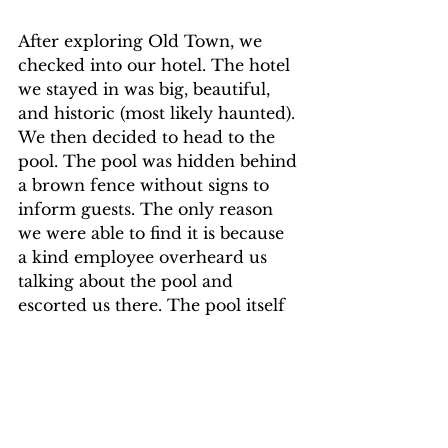
After exploring Old Town, we 
checked into our hotel. The hotel 
we stayed in was big, beautiful, 
and historic (most likely haunted). 
We then decided to head to the 
pool. The pool was hidden behind 
a brown fence without signs to 
inform guests. The only reason 
we were able to find it is because 
a kind employee overheard us 
talking about the pool and 
escorted us there. The pool itself 
was small but had a lot of trees 
and plants surrounding it which 
made it absolutely gorgeous. 
There was also music playing that 
was popular when the two of us 