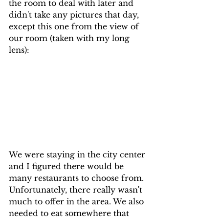
the room to deal with later and 
didn't take any pictures that day, 
except this one from the view of 
our room (taken with my long 
lens):
We were staying in the city center 
and I figured there would be 
many restaurants to choose from. 
Unfortunately, there really wasn't 
much to offer in the area. We also 
needed to eat somewhere that 