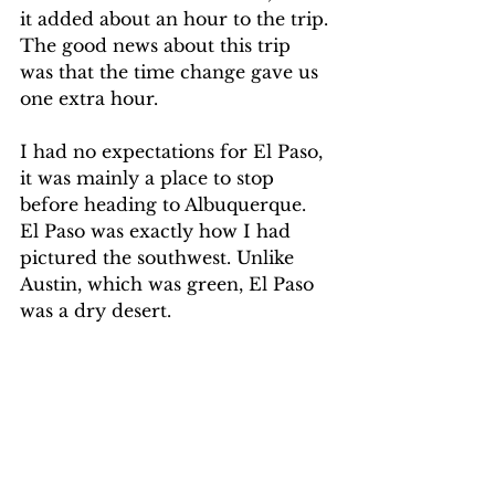
it added about an hour to the trip. 
The good news about this trip 
was that the time change gave us 
one extra hour. 
I had no expectations for El Paso, 
it was mainly a place to stop 
before heading to Albuquerque. 
El Paso was exactly how I had 
pictured the southwest. Unlike 
Austin, which was green, El Paso 
was a dry desert.