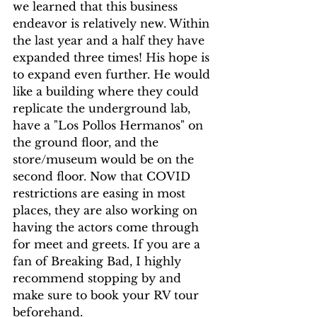
we learned that this business 
endeavor is relatively new. Within 
the last year and a half they have 
expanded three times! His hope is 
to expand even further. He would 
like a building where they could 
replicate the underground lab, 
have a "Los Pollos Hermanos" on 
the ground floor, and the 
store/museum would be on the 
second floor. Now that COVID 
restrictions are easing in most 
places, they are also working on 
having the actors come through 
for meet and greets. If you are a 
fan of Breaking Bad, I highly 
recommend stopping by and 
make sure to book your RV tour 
beforehand.