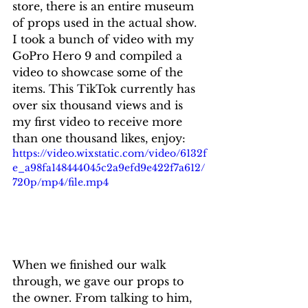
store, there is an entire museum 
of props used in the actual show. 
I took a bunch of video with my 
GoPro Hero 9 and compiled a 
video to showcase some of the 
items. This TikTok currently has 
over six thousand views and is 
my first video to receive more 
than one thousand likes, enjoy:
https://video.wixstatic.com/video/6132f
e_a98fa148444045c2a9efd9e422f7a612/
720p/mp4/file.mp4
When we finished our walk 
through, we gave our props to 
the owner. From talking to him, 