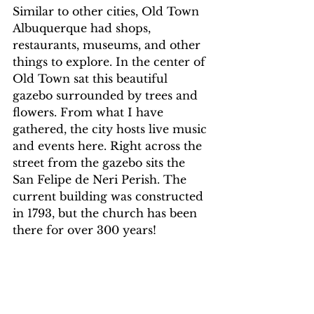
Similar to other cities, Old Town 
Albuquerque had shops, 
restaurants, museums, and other 
things to explore. In the center of 
Old Town sat this beautiful 
gazebo surrounded by trees and 
flowers. From what I have 
gathered, the city hosts live music 
and events here. Right across the 
street from the gazebo sits the 
San Felipe de Neri Perish. The 
current building was constructed 
in 1793, but the church has been 
there for over 300 years!