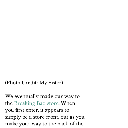
(Photo Credit: My Sister)
We eventually made our way to 
the 
Breaking Bad store
. When 
you first enter, it appears to 
simply be a store front, but as you 
make your way to the back of the 