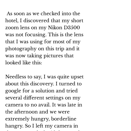
 As soon as we checked into the 
hotel, I discovered that my short 
zoom lens on my Nikon D3500 
was not focusing. This is the lens 
that I was using for most of my 
photography on this trip and it 
was now taking pictures that 
looked like this:
Needless to say, I was quite upset 
about this discovery. I turned to 
google for a solution and tried 
several different settings on my 
camera to no avail. It was late in 
the afternoon and we were 
extremely hungry, borderline 
hangry. So I left my camera in 