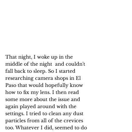
That night, I woke up in the 
middle of the night  and couldn't 
fall back to sleep. So I started 
researching camera shops in El 
Paso that would hopefully know 
how to fix my lens. I then read 
some more about the issue and 
again played around with the 
settings. I tried to clean any dust 
particles from all of the crevices 
too. Whatever I did, seemed to do 