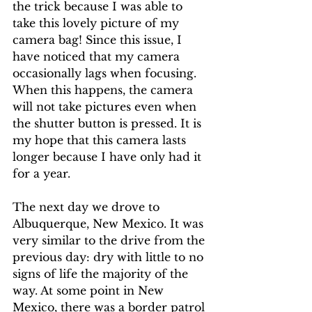
the trick because I was able to 
take this lovely picture of my 
camera bag! Since this issue, I 
have noticed that my camera 
occasionally lags when focusing. 
When this happens, the camera 
will not take pictures even when 
the shutter button is pressed. It is 
my hope that this camera lasts 
longer because I have only had it 
for a year.
The next day we drove to 
Albuquerque, New Mexico. It was 
very similar to the drive from the 
previous day: dry with little to no 
signs of life the majority of the 
way. At some point in New 
Mexico, there was a border patrol 