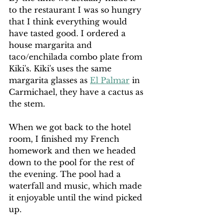
to the restaurant I was so hungry 
that I think everything would 
have tasted good. I ordered a 
house margarita and 
taco/enchilada combo plate from 
Kiki's. Kiki's uses the same 
margarita glasses as 
El Palmar
 in 
Carmichael, they have a cactus as 
the stem.
When we got back to the hotel 
room, I finished my French 
homework and then we headed 
down to the pool for the rest of 
the evening. The pool had a 
waterfall and music, which made 
it enjoyable until the wind picked 
up.