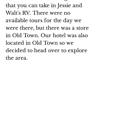
that you can take in Jessie and 
Walt's RV. There were no 
available tours for the day we 
were there, but there was a store 
in Old Town. Our hotel was also 
located in Old Town so we 
decided to head over to explore 
the area.