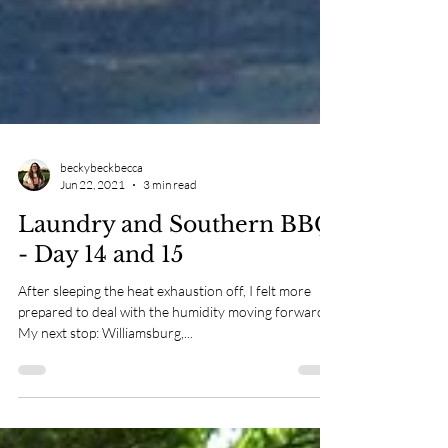
beckybeckbecca
Jun 22, 2021
3 min read
Laundry and Southern BBQ
- Day 14 and 15
After sleeping the heat exhaustion off, I felt more
prepared to deal with the humidity moving forward.
My next stop: Williamsburg,...