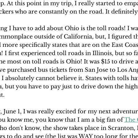
p. At this point in my trip, I really started to emp
kers who are constantly on the road. It definitely
ng I have to add about Ohio is the toll roads! I wa
mmonplace outside of California, but, I figured t
 more specifically states that are on the East Coas
 first experienced toll roads in Illinois, but so far
he most on toll roads is Ohio! It was $15 to drive 
ave purchased bus tickets from San Jose to Los Ang
I absolutely cannot believe it. States with tolls h
a, but you have to pay just to drive down the high
t.
June 1, I was really excited for my next adventur
ou know me, you know that I am a big fan of 
The 
ho don't know, the show takes place in Scranton, 
ings to do and see (the list was WAY too long for t