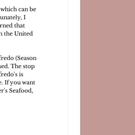
 which can be 
unately, I 
arned that 
in the United 
lfredo (Season 
sed. The stop 
redo's is 
. If you want 
r's Seafood, 