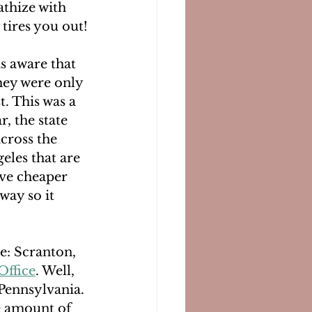
athize with 
 tires you out!
s aware that 
hey were only 
t. This was a 
, the state 
across the 
eles that are 
ave cheaper 
way so it 
e: Scranton, 
Office
. Well, 
Pennsylvania. 
he amount of 