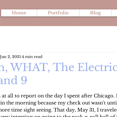
Home
Portfolio
Blog
Jun 2, 2021
4 min read
n, WHAT, The Electric
 and 9
at all to report on the day I spent after Chicago. 
 in the morning because my check out wasn't unti
re time sight seeing. That day, May 31, I travele