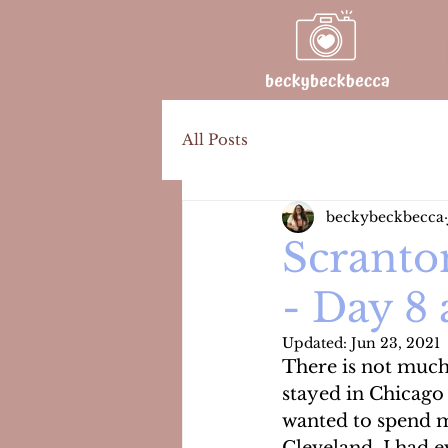
All Posts
beckybeckbecca
Scranto
- Day 8
Updated:
Jun 23, 2021
There is not much 
stayed in Chicago
wanted to spend mo