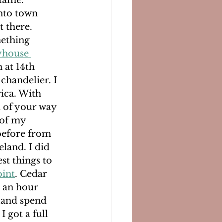
fame. 
nto town 
 there. 
mething 
yhouse 
 at 14th 
chandelier. I 
ica. With 
t of your way 
 of my 
before from 
land. I did 
st things to 
oint
. Cedar 
t an hour 
land spend 
I got a full 