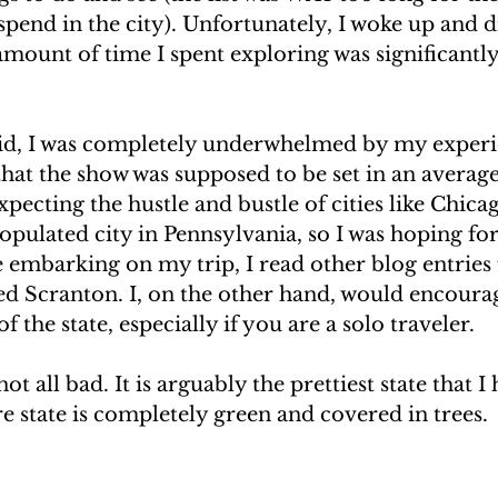
 spend in the city). Unfortunately, I woke up and di
 amount of time I spent exploring was significantly 
aid, I was completely underwhelmed by my experi
that the show was supposed to be set in an averag
expecting the hustle and bustle of cities like Chica
opulated city in Pennsylvania, so I was hoping for 
re embarking on my trip, I read other blog entries
fied Scranton. I, on the other hand, would encoura
of the state, especially if you are a solo traveler.
t all bad. It is arguably the prettiest state that I
e state is completely green and covered in trees.