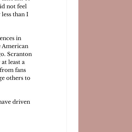
d not feel 
less than I 
ences in 
e American 
go. Scranton 
at least a 
 from fans 
ge others to 
 have driven 