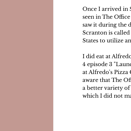
Once I arrived in 
seen in The Office 
saw it during the d
Scranton is called 
States to utilize a
I did eat at Alfre
4 episode 3 "Launc
at Alfredo's Pizza 
aware that The Off
a better variety o
which I did not ma