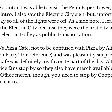
Scranton I was able to visit the Penn Paper Tower,
intro. I also saw the Electric City sign, but, unfort
ay so all of the lights were off. As a side note, I le
the Electric City because they were the first city 
n electric trolley as public transportation.
do's Pizza Cafe, not to be confused with Pizza by A
h Party" for reference) and was pleasantly surpri
Cafe was definitely my favorite part of the day. Alf
ice fans stop by so they also have merch available
f Office merch, though, you need to stop by Coope
ke it to.