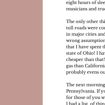
eight hours of slee
musicians and truc
The only other thi
toll roads were co
in major cities and
wrong assumption! I
that I have spent t
state of Ohio! I h
cheaper than that! 
gas than Californi
probably evens ou
The next morning, 
Pennsylvania. If y
for those of you w
I had a list  of th