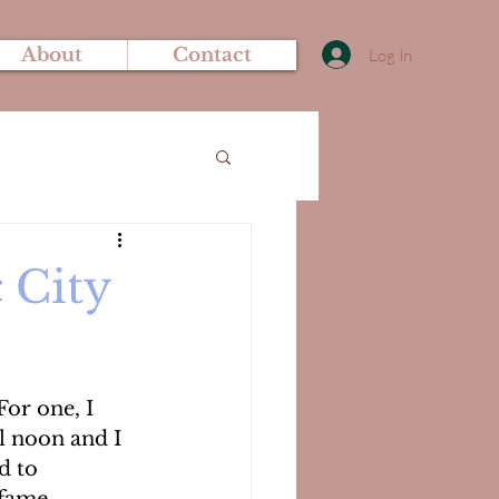
About
Contact
Log In
 City
For one, I 
l noon and I 
d to 