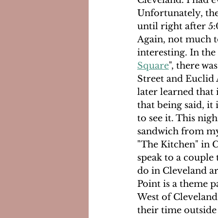
Cleveland. I had e
Unfortunately, th
until right after 
Again, not much to
interesting. In the
Square
", there wa
Street and Euclid A
later learned that
that being said, i
to see it. This nig
sandwich from my 
"The Kitchen" in C
speak to a couple 
do in Cleveland ar
Point is a theme pa
West of Cleveland.
their time outside 