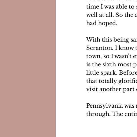
time I was able to
well at all. So the
had hoped.
With this being s
Scranton. I know 
town, so I wasn't 
is the sixth most p
little spark. Befo
that totally glori
visit another part 
Pennsylvania was no
through. The entir