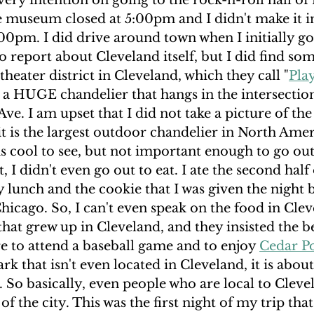
very intention on going to the rock-n-roll hall of 
e museum closed at 5:00pm and I didn't make it i
5:00pm. I did drive around town when I initially got
 report about Cleveland itself, but I did find so
 theater district in Cleveland, which they call "
Pla
s a HUGE chandelier that hangs in the intersection
ve. I am upset that I did not take a picture of the 
 it is the largest outdoor chandelier in North Amer
t is cool to see, but not important enough to go ou
ht, I didn't even go out to eat. I ate the second half
lunch and the cookie that I was given the night 
hicago. So, I can't even speak on the food in Cleve
that grew up in Cleveland, and they insisted the be
e to attend a baseball game and to enjoy 
Cedar P
rk that isn't even located in Cleveland, it is abou
 So basically, even people who are local to Cleve
of the city. This was the first night of my trip that 