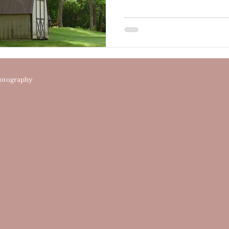
otography