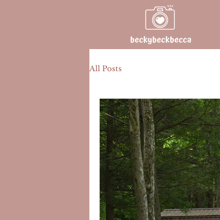
All Posts