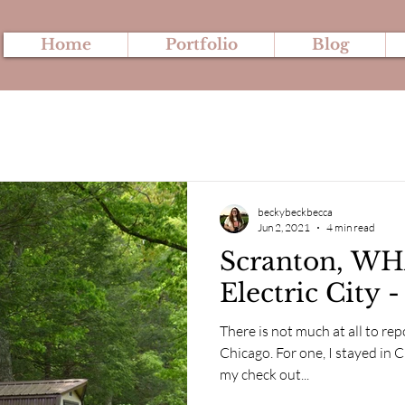
Home
Portfolio
Blog
beckybeckbecca
Jun 2, 2021
4 min read
Scranton, WH
Electric City 
There is not much at all to rep
Chicago. For one, I stayed in
my check out...