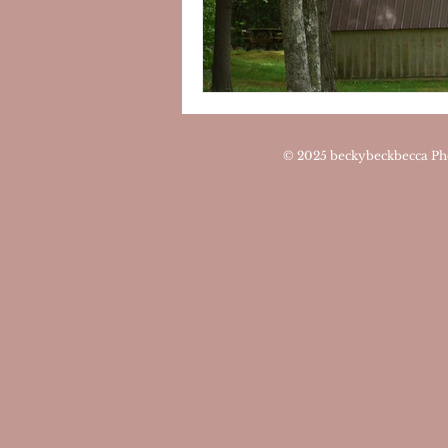
© 2025
beckybeckbecca Ph