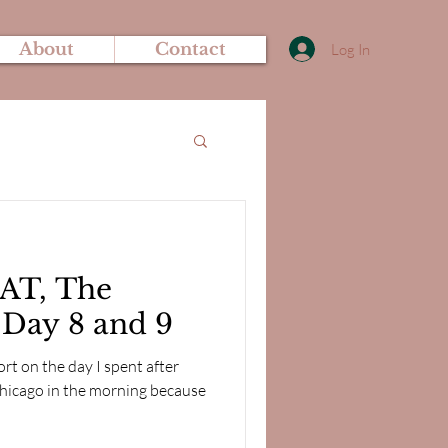
About
Contact
Log In
AT, The
- Day 8 and 9
ort on the day I spent after
 Chicago in the morning because