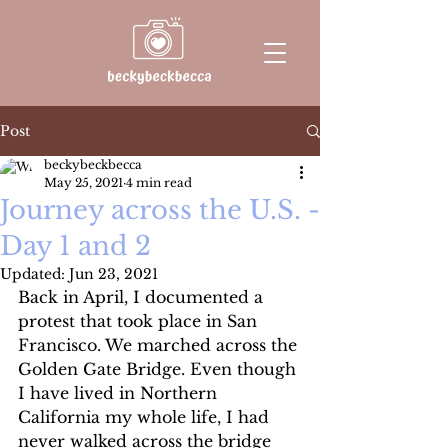
Post
beckybeckbecca
May 25, 2021
4 min read
Journey across the U.S. -
Day 1 and 2
Updated:
Jun 23, 2021
Back in April, I documented a 
protest that took place in San 
Francisco. We marched across the 
Golden Gate Bridge. Even though 
I have lived in Northern 
California my whole life, I had 
never walked across the bridge 