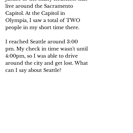
live around the Sacramento 
Capitol. At the Capitol in 
Olympia, I saw a total of TWO 
people in my short time there.
I reached Seattle around 3:00 
pm. My check in time wasn't until 
4:00pm, so I was able to drive 
around the city and get lost. What 
can I say about Seattle? 