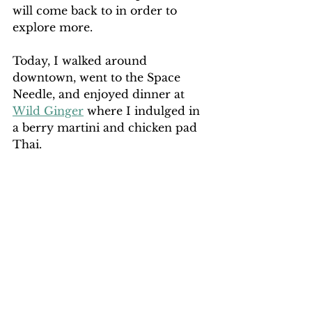
will come back to in order to 
explore more.
Today, I walked around 
downtown, went to the Space 
Needle, and enjoyed dinner at 
Wild Ginger
 where I indulged in 
a berry martini and chicken pad 
Thai.