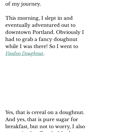
of my journey.
This morning, I slept in and 
eventually adventured out to 
downtown Portland. Obviously I 
had to grab a fancy doughnut 
while I was there! So I went to 
Voodoo Doughnut
. 
Yes, that is cereal on a doughnut. 
And yes, that is pure sugar for 
breakfast, but not to worry, I also 