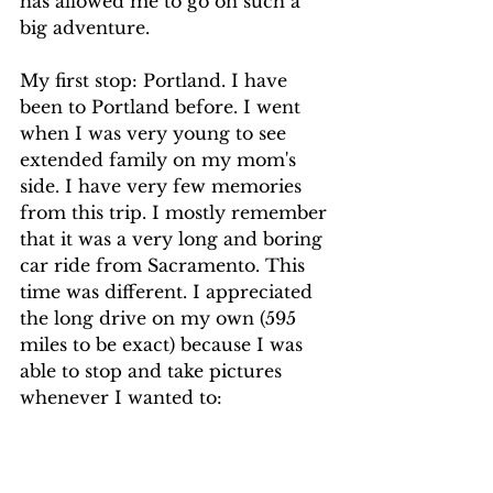
has allowed me to go on such a 
big adventure.
My first stop: Portland. I have 
been to Portland before. I went 
when I was very young to see 
extended family on my mom's 
side. I have very few memories 
from this trip. I mostly remember 
that it was a very long and boring 
car ride from Sacramento. This 
time was different. I appreciated 
the long drive on my own (595 
miles to be exact) because I was 
able to stop and take pictures 
whenever I wanted to: