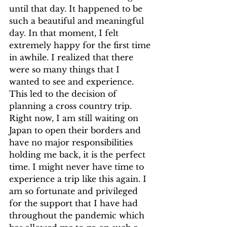
until that day. It happened to be 
such a beautiful and meaningful 
day. In that moment, I felt 
extremely happy for the first time 
in awhile. I realized that there 
were so many things that I 
wanted to see and experience. 
This led to the decision of 
planning a cross country trip. 
Right now, I am still waiting on 
Japan to open their borders and 
have no major responsibilities 
holding me back, it is the perfect 
time. I might never have time to 
experience a trip like this again. I 
am so fortunate and privileged 
for the support that I have had 
throughout the pandemic which 