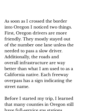
As soon as I crossed the border 
into Oregon I noticed two things. 
First, Oregon drivers are more 
friendly. They mostly stayed out 
of the number one lane unless the 
needed to pass a slow driver. 
Additionally, the roads and 
overall infrastructure are way 
better than what I am used to as a 
California native. Each freeway 
overpass has a sign indicating the 
street name. 
Before I started my trip, I learned 
that many counties in Oregon still 
have full-service gas stations. 