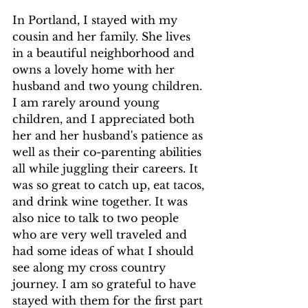
In Portland, I stayed with my 
cousin and her family. She lives 
in a beautiful neighborhood and 
owns a lovely home with her 
husband and two young children. 
I am rarely around young 
children, and I appreciated both 
her and her husband's patience as 
well as their co-parenting abilities 
all while juggling their careers. It 
was so great to catch up, eat tacos, 
and drink wine together. It was 
also nice to talk to two people 
who are very well traveled and 
had some ideas of what I should 
see along my cross country 
journey. I am so grateful to have 
stayed with them for the first part 