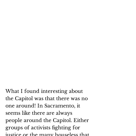
What I found interesting about 
the Capitol was that there was no 
one around! In Sacramento, it 
seems like there are always 
people around the Capitol. Either 
groups of activists fighting for 
justice or the many houseless that 