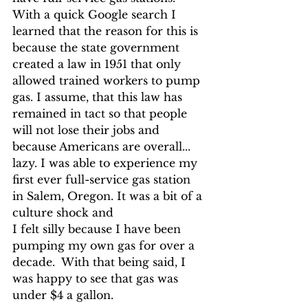
With a quick Google search I 
learned that the reason for this is 
because the state government 
created a law in 1951 that only 
allowed trained workers to pump 
gas. I assume, that this law has 
remained in tact so that people 
will not lose their jobs and 
because Americans are overall... 
lazy. I was able to experience my 
first ever full-service gas station 
in Salem, Oregon. It was a bit of a 
culture shock and 
I felt silly because I have been 
pumping my own gas for over a 
decade.  With that being said, I 
was happy to see that gas was 
under $4 a gallon.