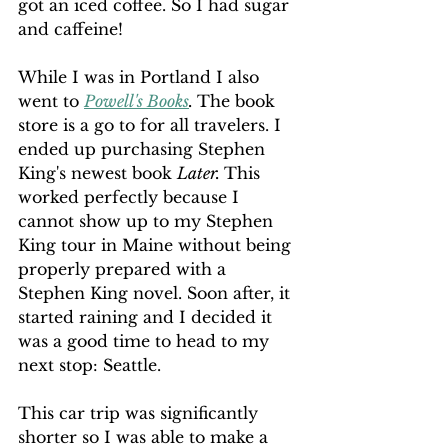
got an iced coffee. So I had sugar 
and caffeine!
While I was in Portland I also 
went to 
Powell's Books
. 
The book 
store is a go to for all travelers. I 
ended up purchasing Stephen 
King's newest book 
Later. 
This 
worked perfectly because I 
cannot show up to my Stephen 
King tour in Maine without being 
properly prepared with a 
Stephen King novel. Soon after, it 
started raining and I decided it 
was a good time to head to my 
next stop: Seattle.
This car trip was significantly 
shorter so I was able to make a 