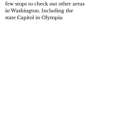
few stops to check out other areas 
in Washington. Including the 
state Capitol in Olympia: