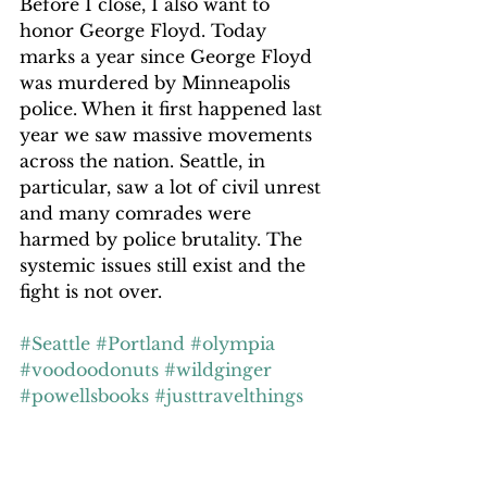
Before I close, I also want to 
honor George Floyd. Today 
marks a year since George Floyd 
was murdered by Minneapolis 
police. When it first happened last 
year we saw massive movements 
across the nation. Seattle, in 
particular, saw a lot of civil unrest 
and many comrades were 
harmed by police brutality. The 
systemic issues still exist and the 
fight is not over.
#Seattle
#Portland
#olympia
#voodoodonuts
#wildginger
#powellsbooks
#justtravelthings
#travelphotographer
#crosscountrytrip
#journeyacrosstheUS