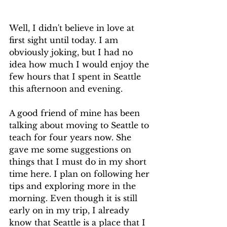
Well, I didn't believe in love at 
first sight until today. I am 
obviously joking, but I had no 
idea how much I would enjoy the 
few hours that I spent in Seattle 
this afternoon and evening.
A good friend of mine has been 
talking about moving to Seattle to 
teach for four years now. She 
gave me some suggestions on 
things that I must do in my short 
time here. I plan on following her 
tips and exploring more in the 
morning. Even though it is still 
early on in my trip, I already 
know that Seattle is a place that I 